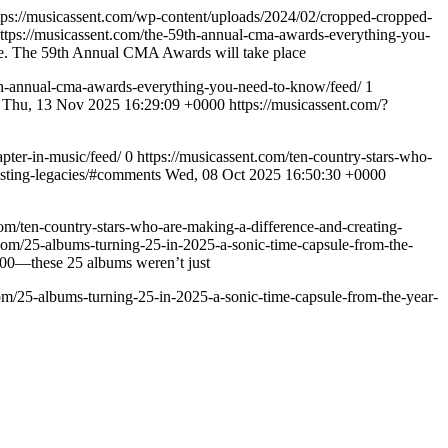
tps://musicassent.com/wp-content/uploads/2024/02/cropped-cropped-
ttps://musicassent.com/the-59th-annual-cma-awards-everything-you-
ere. The 59th Annual CMA Awards will take place
9th-annual-cma-awards-everything-you-need-to-know/feed/
1
Thu, 13 Nov 2025 16:29:09 +0000
https://musicassent.com/?
pter-in-music/feed/
0
https://musicassent.com/ten-country-stars-who-
asting-legacies/#comments
Wed, 08 Oct 2025 16:50:30 +0000
com/ten-country-stars-who-are-making-a-difference-and-creating-
.com/25-albums-turning-25-in-2025-a-sonic-time-capsule-from-the-
2000—these 25 albums weren’t just
com/25-albums-turning-25-in-2025-a-sonic-time-capsule-from-the-year-