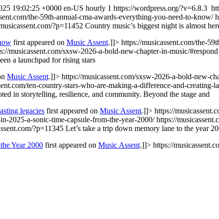
025 19:02:25 +0000
en-US
hourly
1
https://wordpress.org/?v=6.8.3
ht
assent.com/the-59th-annual-cma-awards-everything-you-need-to-know/
h
//musicassent.com/?p=11452
Country music’s biggest night is almost h
Know
first appeared on
Music Assent
.]]>
https://musicassent.com/the-5
ps://musicassent.com/sxsw-2026-a-bold-new-chapter-in-music/#respond
n a launchpad for rising stars
 on
Music Assent
.]]>
https://musicassent.com/sxsw-2026-a-bold-new-cha
ssent.com/ten-country-stars-who-are-making-a-difference-and-creating-l
ed in storytelling, resilience, and community. Beyond the stage and
asting legacies
first appeared on
Music Assent
.]]>
https://musicassent.
-in-2025-a-sonic-time-capsule-from-the-year-2000/
https://musicassent
cassent.com/?p=11345
Let’s take a trip down memory lane to the year 
the Year 2000
first appeared on
Music Assent
.]]>
https://musicassent.