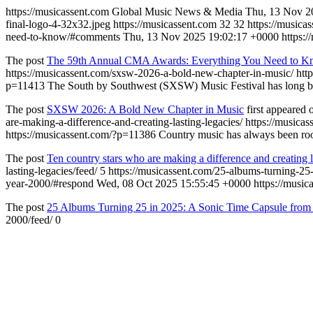
https://musicassent.com
Global Music News & Media
Thu, 13 Nov 2
final-logo-4-32x32.jpeg
https://musicassent.com
32
32
https://music
need-to-know/#comments
Thu, 13 Nov 2025 19:02:17 +0000
https:
The post
The 59th Annual CMA Awards: Everything You Need to 
https://musicassent.com/sxsw-2026-a-bold-new-chapter-in-music/
htt
p=11413
The South by Southwest (SXSW) Music Festival has long bee
The post
SXSW 2026: A Bold New Chapter in Music
first appeared
are-making-a-difference-and-creating-lasting-legacies/
https://musica
https://musicassent.com/?p=11386
Country music has always been root
The post
Ten country stars who are making a difference and creating l
lasting-legacies/feed/
5
https://musicassent.com/25-albums-turning-25
year-2000/#respond
Wed, 08 Oct 2025 15:55:45 +0000
https://musi
The post
25 Albums Turning 25 in 2025: A Sonic Time Capsule from 
2000/feed/
0