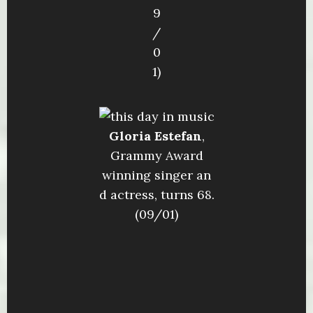
9
/
0
1)
Gloria Estefan
,
Grammy Award
winning singer an
d actress, turns 68.
(09/01)