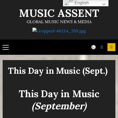
English
MUSIC ASSENT
GLOBAL MUSIC NEWS & MEDIA
This Day in Music (Sept.)
This Day in Music
(September)