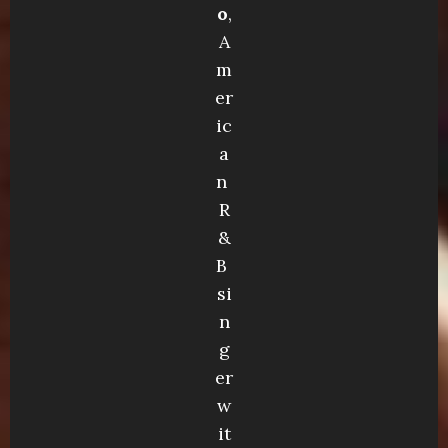
o
,
A
m
er
ic
a
n
R
&
B
si
n
g
er
w
it