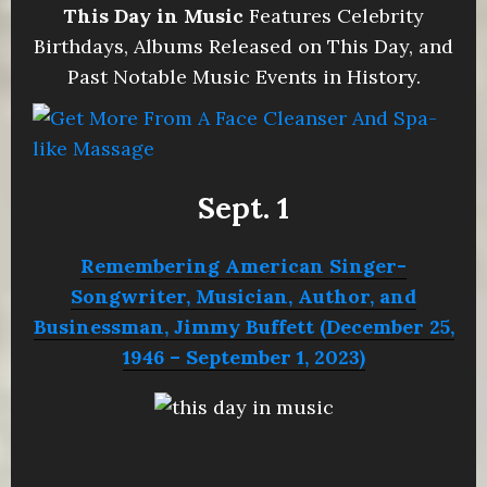
This Day in Music
Features Celebrity
Birthdays, Albums Released on This Day, and
Past Notable Music Events in History.
Sept. 1
Remembering American Singer-
Songwriter, Musician, Author, and
Businessman, Jimmy Buffett (December 25,
1946 – September 1, 2023)